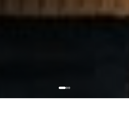
WHAT TO EXPECT FROM
A BFS COURSE
EXPLORE COURSES