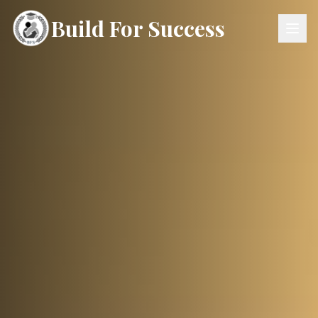
Build For Success