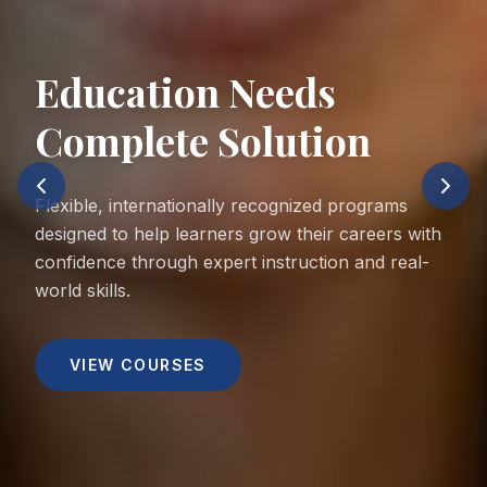
Education Needs
Complete Solution
Flexible, internationally recognized programs
designed to help learners grow their careers with
confidence through expert instruction and real-
world skills.
VIEW COURSES